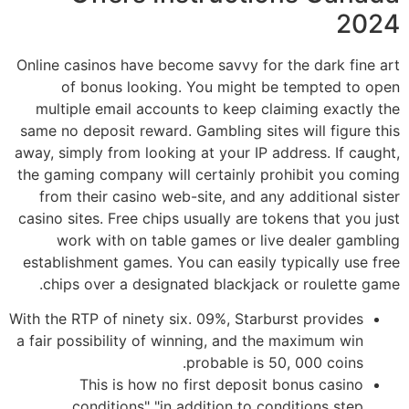
2024
Online casinos have become savvy for the dark fine art
of bonus looking. You might be tempted to open
multiple email accounts to keep claiming exactly the
same no deposit reward. Gambling sites will figure this
away, simply from looking at your IP address. If caught,
the gaming company will certainly prohibit you coming
from their casino web-site, and any additional sister
casino sites. Free chips usually are tokens that you just
work with on table games or live dealer gambling
establishment games. You can easily typically use free
chips over a designated blackjack or roulette game.
With the RTP of ninety six. 09%, Starburst provides
a fair possibility of winning, and the maximum win
probable is 50, 000 coins.
This is how no first deposit bonus casino
conditions" "in addition to conditions step