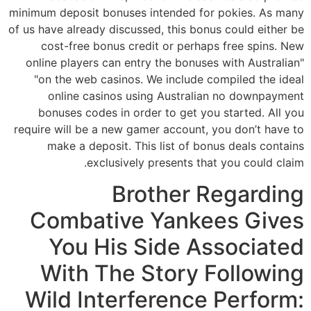
minimum deposit bonuses intended for pokies. As many
of us have already discussed, this bonus could either be
cost-free bonus credit or perhaps free spins. New
online players can entry the bonuses with Australian"
"on the web casinos. We include compiled the ideal
online casinos using Australian no downpayment
bonuses codes in order to get you started. All you
require will be a new gamer account, you don’t have to
make a deposit. This list of bonus deals contains
exclusively presents that you could claim.
Brother Regarding
Combative Yankees Gives
You His Side Associated
With The Story Following
Wild Interference Perform: