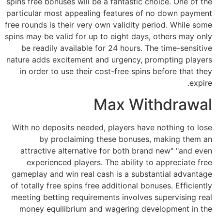
spins free bonuses will be a fantastic choice. One of the
particular most appealing features of no down payment
free rounds is their very own validity period. While some
spins may be valid for up to eight days, others may only
be readily available for 24 hours. The time-sensitive
nature adds excitement and urgency, prompting players
in order to use their cost-free spins before that they
expire.
Max Withdrawal
With no deposits needed, players have nothing to lose
by proclaiming these bonuses, making them an
attractive alternative for both brand new" "and even
experienced players. The ability to appreciate free
gameplay and win real cash is a substantial advantage
of totally free spins free additional bonuses. Efficiently
meeting betting requirements involves supervising real
money equilibrium and wagering development in the