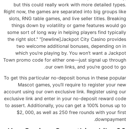
but this could really work with more detailed types.
Right now, the games are separated into big groups like
slots, RNG table games, and live seller titles. Breaking
things down by volatility or game features would go
some sort of long way in helping players find typically
the right slot." "[newline]Jackpot City Casino provides
two welcome additional bonuses, depending on in
which you’re playing by. You won’t want a Jackpot
Town promo code for either one—just signal up through
our own links, and you’re good to go.
To get this particular no-deposit bonus in these popular
Mascot games, you’ll require to register your new
account using our own exclusive link. Register using our
exclusive link and enter in your no-deposit reward code
to assert. Additionally, you can get a 100% bonus up to
$2, 000, as well as 250 free rounds with your first
downpayment.