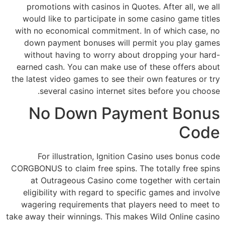
promotions with casinos in Quotes. After all, we all
would like to participate in some casino game titles
with no economical commitment. In of which case, no
down payment bonuses will permit you play games
without having to worry about dropping your hard-
earned cash. You can make use of these offers about
the latest video games to see their own features or try
several casino internet sites before you choose.
No Down Payment Bonus
Code
For illustration, Ignition Casino uses bonus code
CORGBONUS to claim free spins. The totally free spins
at Outrageous Casino come together with certain
eligibility with regard to specific games and involve
wagering requirements that players need to meet to
take away their winnings. This makes Wild Online casino