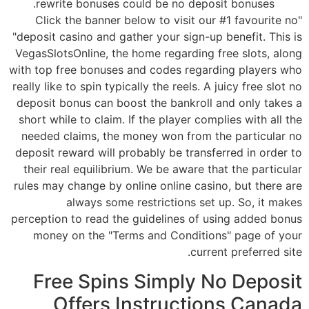
rewrite bonuses could be no deposit bonuses.
Click the banner below to visit our #1 favourite no"
"deposit casino and gather your sign-up benefit. This is
VegasSlotsOnline, the home regarding free slots, along
with top free bonuses and codes regarding players who
really like to spin typically the reels. A juicy free slot no
deposit bonus can boost the bankroll and only takes a
short while to claim. If the player complies with all the
needed claims, the money won from the particular no
deposit reward will probably be transferred in order to
their real equilibrium. We be aware that the particular
rules may change by online online casino, but there are
always some restrictions set up. So, it makes
perception to read the guidelines of using added bonus
money on the "Terms and Conditions" page of your
current preferred site.
Free Spins Simply No Deposit
Offers Instructions Canada