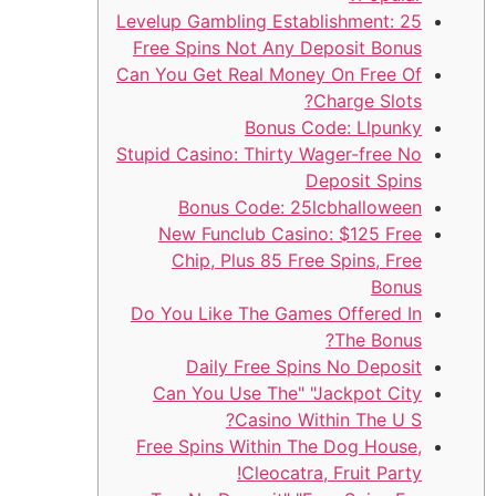
Levelup Gambling Establishment: 25
Free Spins Not Any Deposit Bonus
Can You Get Real Money On Free Of
Charge Slots?
Bonus Code: Llpunky
Stupid Casino: Thirty Wager-free No
Deposit Spins
Bonus Code: 25lcbhalloween
New Funclub Casino: $125 Free
Chip, Plus 85 Free Spins, Free
Bonus
Do You Like The Games Offered In
The Bonus?
Daily Free Spins No Deposit
Can You Use The" "Jackpot City
Casino Within The U S?
Free Spins Within The Dog House,
Cleocatra, Fruit Party!