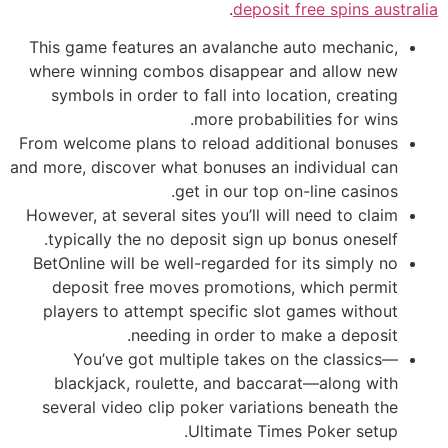
.
deposit free spins australia
This game features an avalanche auto mechanic,
where winning combos disappear and allow new
symbols in order to fall into location, creating
more probabilities for wins.
From welcome plans to reload additional bonuses
and more, discover what bonuses an individual can
get in our top on-line casinos.
However, at several sites you’ll will need to claim
typically the no deposit sign up bonus oneself.
BetOnline will be well-regarded for its simply no
deposit free moves promotions, which permit
players to attempt specific slot games without
needing in order to make a deposit.
You’ve got multiple takes on the classics—
blackjack, roulette, and baccarat—along with
several video clip poker variations beneath the
Ultimate Times Poker setup.