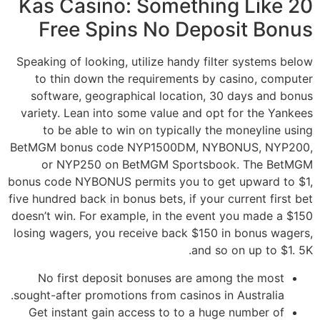
Kas Casino: Something Like 20
Free Spins No Deposit Bonus
Speaking of looking, utilize handy filter systems below
to thin down the requirements by casino, computer
software, geographical location, 30 days and bonus
variety. Lean into some value and opt for the Yankees
to be able to win on typically the moneyline using
BetMGM bonus code NYP1500DM, NYBONUS, NYP200,
or NYP250 on BetMGM Sportsbook. The BetMGM
bonus code NYBONUS permits you to get upward to $1,
five hundred back in bonus bets, if your current first bet
doesn’t win. For example, in the event you made a $150
losing wagers, you receive back $150 in bonus wagers,
and so on up to $1. 5K.
No first deposit bonuses are among the most
sought-after promotions from casinos in Australia.
Get instant gain access to to a huge number of