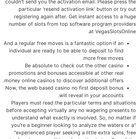
couldn’t send you the activation email. Please press the
particular ‘resend activation link’ button or try out
registering again after. Get instant access to a huge
number of slots from top software program providers
at VegasSlotsOnline.
And a regular free moves is a fantastic option if an
individual are ready to be able to deposit to find
more free moves.
Be absolute to check out the other casino
promotions and bonuses accessible at other real
money online casinos to discover additional offers.
Now, the web based casino no first deposit bonus
will reveal in your accounts.
Players must read the particular terms and situations
before accepting virtually any no wagering presents to
understand what exactly is involved. So, no matter if
you’re a beginner looking to analyze the waters or a"
"experienced player seeking a little extra spins, free