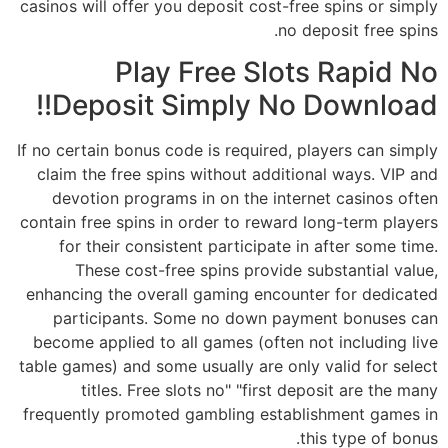
casinos will offer you deposit cost-free spins or simply
no deposit free spins.
Play Free Slots Rapid No
Deposit Simply No Download!!
If no certain bonus code is required, players can simply
claim the free spins without additional ways. VIP and
devotion programs in on the internet casinos often
contain free spins in order to reward long-term players
for their consistent participate in after some time.
These cost-free spins provide substantial value,
enhancing the overall gaming encounter for dedicated
participants. Some no down payment bonuses can
become applied to all games (often not including live
table games) and some usually are only valid for select
titles. Free slots no" "first deposit are the many
frequently promoted gambling establishment games in
this type of bonus.