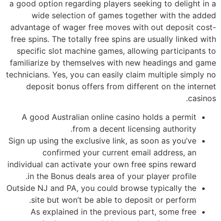
a good option regarding players seeking to delight in a
wide selection of games together with the added
advantage of wager free moves with out deposit cost-
free spins. The totally free spins are usually linked with
specific slot machine games, allowing participants to
familiarize by themselves with new headings and game
technicians. Yes, you can easily claim multiple simply no
deposit bonus offers from different on the internet
casinos.
A good Australian online casino holds a permit
from a decent licensing authority.
Sign up using the exclusive link, as soon as you’ve
confirmed your current email address, an
individual can activate your own free spins reward
in the Bonus deals area of your player profile.
Outside NJ and PA, you could browse typically the
site but won’t be able to deposit or perform.
As explained in the previous part, some free