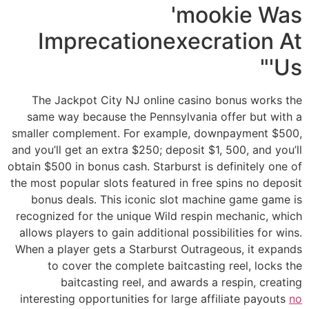
'mookie Was
Imprecationexecration At
Us'"
The Jackpot City NJ online casino bonus works the
same way because the Pennsylvania offer but with a
smaller complement. For example, downpayment $500,
and you’ll get an extra $250; deposit $1, 500, and you’ll
obtain $500 in bonus cash. Starburst is definitely one of
the most popular slots featured in free spins no deposit
bonus deals. This iconic slot machine game game is
recognized for the unique Wild respin mechanic, which
allows players to gain additional possibilities for wins.
When a player gets a Starburst Outrageous, it expands
to cover the complete baitcasting reel, locks the
baitcasting reel, and awards a respin, creating
interesting opportunities for large affiliate payouts
no