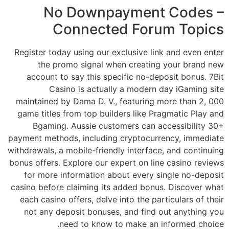
No Downpayment Codes –
Connected Forum Topics
Register today using our exclusive link and even enter
the promo signal when creating your brand new
account to say this specific no-deposit bonus. 7Bit
Casino is actually a modern day iGaming site
maintained by Dama D. V., featuring more than 2, 000
game titles from top builders like Pragmatic Play and
Bgaming. Aussie customers can accessibility 30+
payment methods, including cryptocurrency, immediate
withdrawals, a mobile-friendly interface, and continuing
bonus offers. Explore our expert on line casino reviews
for more information about every single no-deposit
casino before claiming its added bonus. Discover what
each casino offers, delve into the particulars of their
not any deposit bonuses, and find out anything you
need to know to make an informed choice.