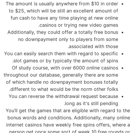
The amount is usually anywhere from $10 in order
to $25, which will be still an excellent amount of
fun cash to have any time playing at new online
casinos or trying new video games.
Additionally, they could offer a totally free bonus
no downpayment only to players from some
associated with those.
You can easily search them with regard to specific
slot games or by typically the amount of spins.
Of study course, with over 6000 online casinos
throughout our database, generally there are some
of which handle no downpayment bonuses totally
different to what would be the norm other folks.
You can reverse the withdrawal request because
long as it's still pending.
You’ll get the games that are eligible with regard to the
bonus words and conditions. Additionally, many online
internet casinos have weekly free spins offers, where a
person get once some sort of week 10 free rounds or