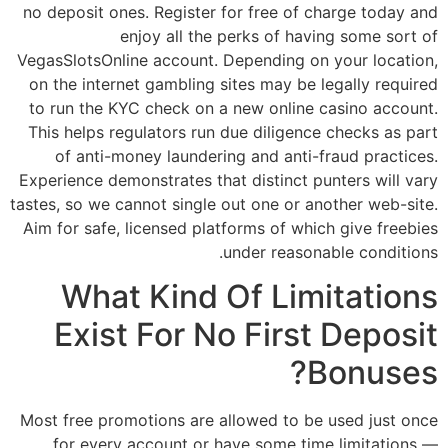
no deposit ones. Register for free of charge today and
enjoy all the perks of having some sort of
VegasSlotsOnline account. Depending on your location,
on the internet gambling sites may be legally required
to run the KYC check on a new online casino account.
This helps regulators run due diligence checks as part
of anti-money laundering and anti-fraud practices.
Experience demonstrates that distinct punters will vary
tastes, so we cannot single out one or another web-site.
Aim for safe, licensed platforms of which give freebies
under reasonable conditions.
What Kind Of Limitations
Exist For No First Deposit
Bonuses?
Most free promotions are allowed to be used just once
for every account or have some time limitations —