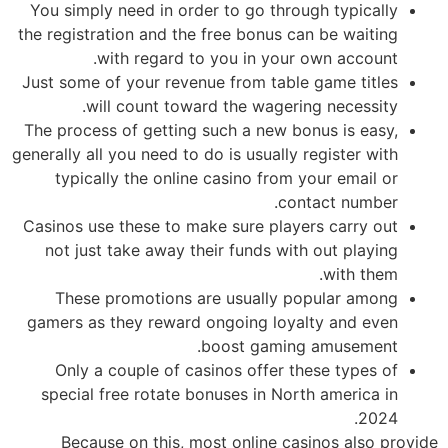
You simply need in order to go through typically
the registration and the free bonus can be waiting
with regard to you in your own account.
Just some of your revenue from table game titles
will count toward the wagering necessity.
The process of getting such a new bonus is easy,
generally all you need to do is usually register with
typically the online casino from your email or
contact number.
Casinos use these to make sure players carry out
not just take away their funds with out playing
with them.
These promotions are usually popular among
gamers as they reward ongoing loyalty and even
boost gaming amusement.
Only a couple of casinos offer these types of
special free rotate bonuses in North america in
2024.
Because on this, most online casinos also provide