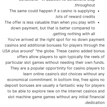
throughout.
The same could happen if a casino is supplying
lots of reward credits.
The offer is less valuable than when you play with
down payment, but that is better compared to
getting nothing with all.
You've arrived at the right spot for no down payment
casinos and additional bonuses for players through the
USA plus around" "the globe. These casino added bonus
offers allow players to spin typically the reels of
particular slot games without needing their own funds.
They are a popular opportinity for casino players to
learn online casino’s slot choices without any
economical commitment. In bottom line, free spins no
deposit bonuses are usually a fantastic way for players
to be able to explore new on the internet casinos and
slot machine game games without any initial financial
dedication.