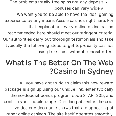
The problems totally free spins not any deposit
bonuses can vary widely.
We want you to be able to have the ideal gaming
experience by any means Aussie casinos right here. For
that explanation, every online online casino
recommended here should meet our stringent criteria.
Our authorities carry out thorough testimonials and take
typically the following steps to get top-quality casinos
using free spins without deposit offers.
What Is The Better On The Web
Casino In Sydney?
All you have got to do to claim this new reward
package is sign up using our unique link, enter typically
the no-deposit bonus program code START205, and
confirm your mobile range. One thing absent is the cool
live dealer video game shows that are appearing at
other online casinos. The site itself operates smoothly,