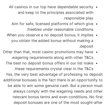
All casinos in our top have dependable security
and keep to the principles associated with
responsible play.
Aim for safe, licensed platforms of which give
freebies under reasonable conditions.
When you observe a no deposit bonus, it implies
you obtain the added bonus without making a
deposit.
Other than that, most casino promotions may have
wagering requirements along with other T&Cs.
The best no deposit bonus offers in our list make
these requirements crystal clear in the T&Cs.
Yes, the very best advantage of professing no deposit
additional bonuses is the fact there is an opportunity to
be able to win some genuine cash. But a person must
always comply with the wagering needs and other
relevant bonus terms and even conditions. No first
deposit bonuses are one of the most sought-after