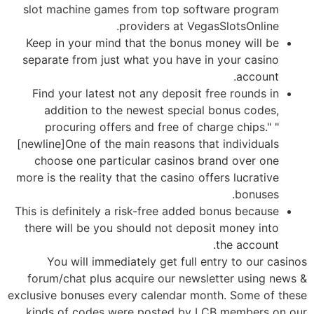
slot machine games from top software program
providers at VegasSlotsOnline.
Keep in your mind that the bonus money will be
separate from just what you have in your casino
account.
Find your latest not any deposit free rounds in
addition to the newest special bonus codes,
procuring offers and free of charge chips." "
[newline]One of the main reasons that individuals
choose one particular casinos brand over one
more is the reality that the casino offers lucrative
bonuses.
This is definitely a risk-free added bonus because
there will be you should not deposit money into
the account.
You will immediately get full entry to our casinos
forum/chat plus acquire our newsletter using news &
exclusive bonuses every calendar month. Some of these
kinds of codes were posted by LCB members on our