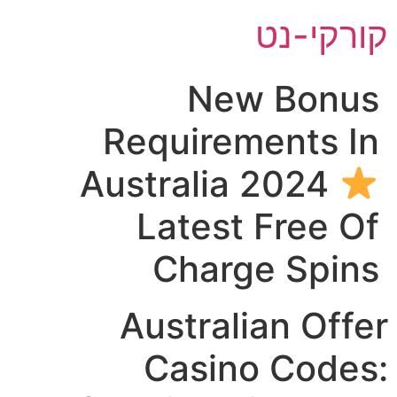
דל
קורקי-נט
לתוכ
New Bonus
Requirements In
Australia 2024
Latest Free Of
Charge Spins
Australian Offer
Casino Codes: