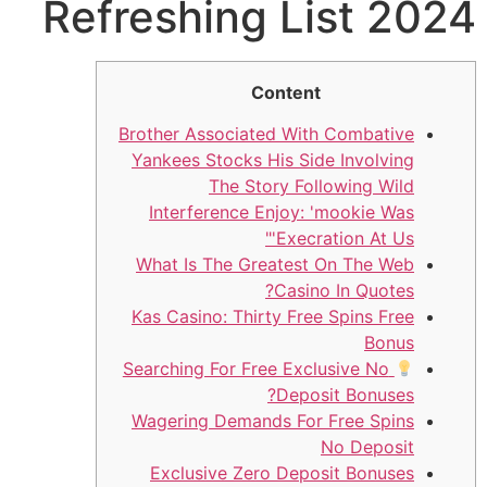
Refreshing List 2024
Content
Brother Associated With Combative
Yankees Stocks His Side Involving
The Story Following Wild
Interference Enjoy: 'mookie Was
Execration At Us'"
What Is The Greatest On The Web
Casino In Quotes?
Kas Casino: Thirty Free Spins Free
Bonus
Searching For Free Exclusive No
Deposit Bonuses?
Wagering Demands For Free Spins
No Deposit
Exclusive Zero Deposit Bonuses