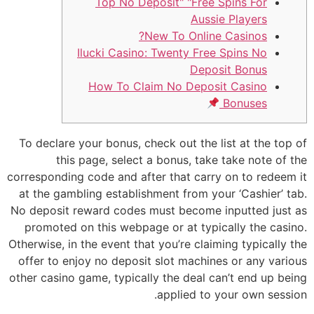
Top No Deposit" "Free Spins For
Aussie Players
New To Online Casinos?
Ilucki Casino: Twenty Free Spins No
Deposit Bonus
How To Claim No Deposit Casino
Bonuses
To declare your bonus, check out the list at the top of
this page, select a bonus, take take note of the
corresponding code and after that carry on to redeem it
at the gambling establishment from your ‘Cashier’ tab.
No deposit reward codes must become inputted just as
promoted on this webpage or at typically the casino.
Otherwise, in the event that you’re claiming typically the
offer to enjoy no deposit slot machines or any various
other casino game, typically the deal can’t end up being
applied to your own session.