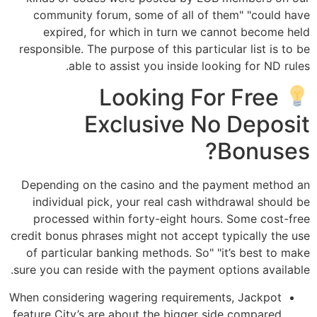
community forum, some of all of them" "could have
expired, for which in turn we cannot become held
responsible. The purpose of this particular list is to be
able to assist you inside looking for ND rules.
Looking For Free
Exclusive No Deposit
Bonuses?
Depending on the casino and the payment method an
individual pick, your real cash withdrawal should be
processed within forty-eight hours. Some cost-free
credit bonus phrases might not accept typically the use
of particular banking methods. So" "it’s best to make
sure you can reside with the payment options available.
When considering wagering requirements, Jackpot
feature City’s are about the bigger side compared