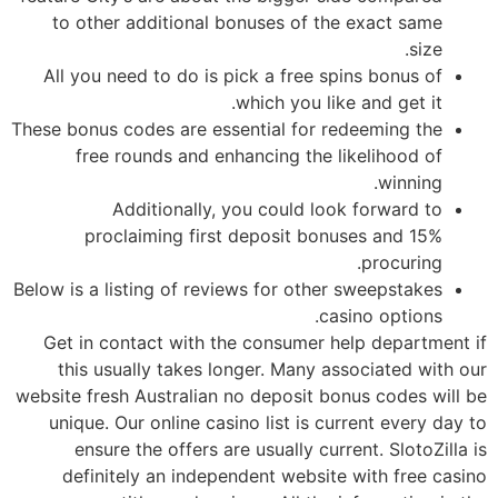
to other additional bonuses of the exact same
size.
All you need to do is pick a free spins bonus of
which you like and get it.
These bonus codes are essential for redeeming the
free rounds and enhancing the likelihood of
winning.
Additionally, you could look forward to
proclaiming first deposit bonuses and 15%
procuring.
Below is a listing of reviews for other sweepstakes
casino options.
Get in contact with the consumer help department if
this usually takes longer. Many associated with our
website fresh Australian no deposit bonus codes will be
unique. Our online casino list is current every day to
ensure the offers are usually current. SlotoZilla is
definitely an independent website with free casino