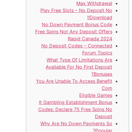
Max Withdrawal
Play Free Slots – No Deposit No
Download!!
No Down Payment Bonus Code
Free Spins Not Any Deposit Offers
Rapid Canada 2024
No Deposit Codes – Connected
Forum Topics
What Type Of Limitations Are
Available For No First Deposit
Bonuses?
You Are Unable To Access Benefit
Com
Eligible Games
It Gambling Establishment Bonus
Codes: Declare 75 Free Spins No
Deposit
Why Are No Down Payments So
Popular?