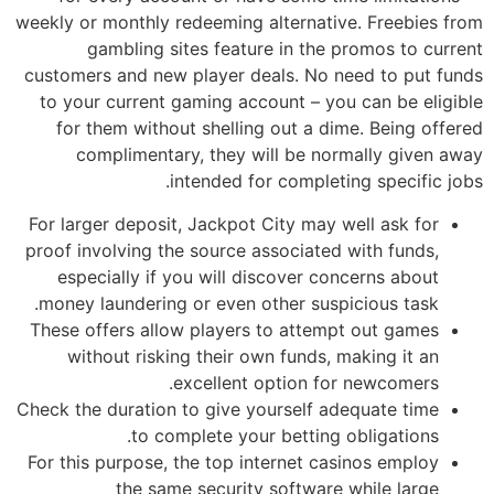
weekly or monthly redeeming alternative. Freebies from
gambling sites feature in the promos to current
customers and new player deals. No need to put funds
to your current gaming account – you can be eligible
for them without shelling out a dime. Being offered
complimentary, they will be normally given away
intended for completing specific jobs.
For larger deposit, Jackpot City may well ask for
proof involving the source associated with funds,
especially if you will discover concerns about
money laundering or even other suspicious task.
These offers allow players to attempt out games
without risking their own funds, making it an
excellent option for newcomers.
Check the duration to give yourself adequate time
to complete your betting obligations.
For this purpose, the top internet casinos employ
the same security software while large