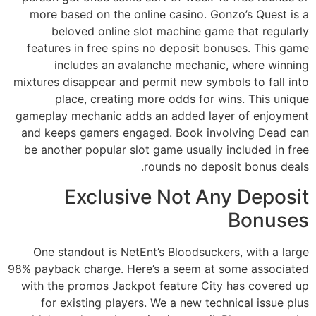
more based on the online casino. Gonzo’s Quest is a
beloved online slot machine game that regularly
features in free spins no deposit bonuses. This game
includes an avalanche mechanic, where winning
mixtures disappear and permit new symbols to fall into
place, creating more odds for wins. This unique
gameplay mechanic adds an added layer of enjoyment
and keeps gamers engaged. Book involving Dead can
be another popular slot game usually included in free
rounds no deposit bonus deals.
Exclusive Not Any Deposit
Bonuses
One standout is NetEnt’s Bloodsuckers, with a large
98% payback charge. Here’s a seem at some associated
with the promos Jackpot feature City has covered up
for existing players. We a new technical issue plus