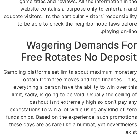
game titles and reviews. All the information in the
website contains a purpose only to entertain and
educate visitors. It’s the particular visitors’ responsibility
to be able to check the neighborhood laws before
playing on-line.
Wagering Demands For
Free Rotates No Deposit
Gambling platforms set limits about maximum monetary
obtain from free moves and free finances. Thus,
everything a person have the ability to win over this
limit, sadly, is going to be void. Usually the ceiling of
cashout isn’t extremely high so don’t pay any
expectations to win a lot while using any kind of zero
funds chips. Based on the experience, such promotions
these days are as rare like a numbat, yet nevertheless
exist.