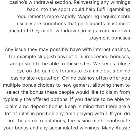
casino’s withdrawal section. Reinvesting any winnings
back into the sport could help fulfill gambling
requirements more rapidly. Wagering requirements
usually are conditions that participants must meet
ahead of they might withdraw earnings from no down
payment bonuses.
Any issue they may possibly have with internet casinos,
for example sluggish payout or unredeemed bonuses,
are posted to be able to these sites. We keep a close
eye on the gamers forums to examine out a online
casino site reputation. Online casinos often offer you
multiple bonus choices to new gamers, allowing them to
select the bonus these people would like to claim from
typically the offered options. If you decide to be able to
claim a no deposit bonus, keep in mind that there are a
lot of rules in position any time playing with 1. If you do
not the actual regulations, the casino might confiscate
your bonus and any accumulated winnings. Many Aussie