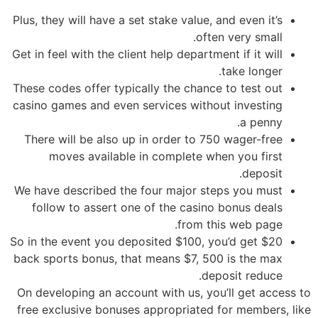
Plus, they will have a set stake value, and even it’s
often very small.
Get in feel with the client help department if it will
take longer.
These codes offer typically the chance to test out
casino games and even services without investing
a penny.
There will be also up in order to 750 wager-free
moves available in complete when you first
deposit.
We have described the four major steps you must
follow to assert one of the casino bonus deals
from this web page.
So in the event you deposited $100, you’d get $20
back sports bonus, that means $7, 500 is the max
deposit reduce.
On developing an account with us, you’ll get access to
free exclusive bonuses appropriated for members, like