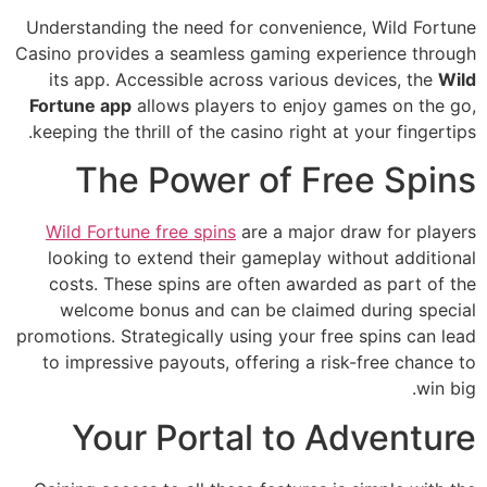
Understanding the need for convenience, Wild Fortune
Casino provides a seamless gaming experience through
its app. Accessible across various devices, the
Wild
Fortune app
allows players to enjoy games on the go,
keeping the thrill of the casino right at your fingertips.
The Power of Free Spins
Wild Fortune free spins
are a major draw for players
looking to extend their gameplay without additional
costs. These spins are often awarded as part of the
welcome bonus and can be claimed during special
promotions. Strategically using your free spins can lead
to impressive payouts, offering a risk-free chance to
win big.
Your Portal to Adventure