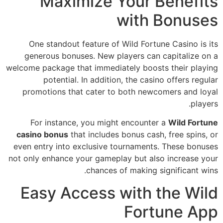
Maximize Your Benefits
with Bonuses
One standout feature of Wild Fortune Casino is its
generous bonuses. New players can capitalize on a
welcome package that immediately boosts their playing
potential. In addition, the casino offers regular
promotions that cater to both newcomers and loyal
players.
For instance, you might encounter a
Wild Fortune
casino bonus
that includes bonus cash, free spins, or
even entry into exclusive tournaments. These bonuses
not only enhance your gameplay but also increase your
chances of making significant wins.
Easy Access with the Wild
Fortune App