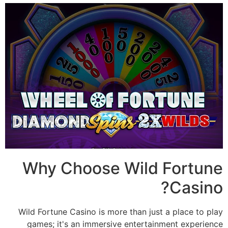
Why Choose Wild Fortune
Casino?
Wild Fortune Casino is more than just a place to play
games; it's an immersive entertainment experience