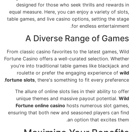
designed for those who seek thrills and rewards in
equal measure. Here, you can enjoy a variety of slots,
table games, and live casino options, setting the stage
for endless entertainment.
A Diverse Range of Games
From classic casino favorites to the latest games, Wild
Fortune Casino offers a well-curated selection. Whether
you're into traditional table games like blackjack and
roulette or prefer the engaging experience of
wild
fortune slots
, there's something to fit every preference.
The allure of online slots lies in their ability to offer
unique themes and massive payout potential.
Wild
Fortune online casino
hosts numerous slot games,
ensuring that both new and seasoned players can find
an option that excites them.