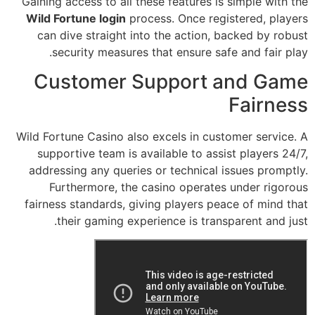
Gaining access to all these features is simple with the
Wild Fortune login
process. Once registered, players
can dive straight into the action, backed by robust
security measures that ensure safe and fair play.
Customer Support and Game
Fairness
Wild Fortune Casino also excels in customer service. A
supportive team is available to assist players 24/7,
addressing any queries or technical issues promptly.
Furthermore, the casino operates under rigorous
fairness standards, giving players peace of mind that
their gaming experience is transparent and just.