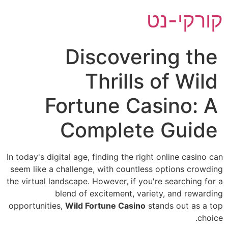
דל
קורקי-נט
לתוכ
Discovering the
Thrills of Wild
Fortune Casino: A
Complete Guide
In today's digital age, finding the right online casino can
seem like a challenge, with countless options crowding
the virtual landscape. However, if you're searching for a
blend of excitement, variety, and rewarding
opportunities,
Wild Fortune Casino
stands out as a top
choice.